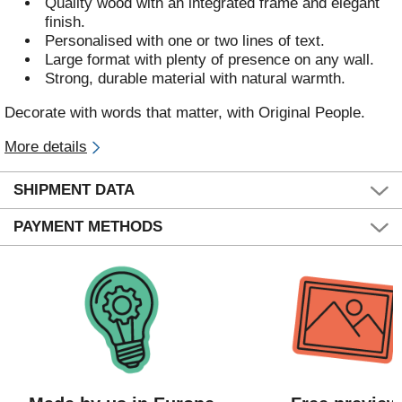
Quality wood with an integrated frame and elegant
finish.
Personalised with one or two lines of text.
Large format with plenty of presence on any wall.
Strong, durable material with natural warmth.
Decorate with words that matter, with Original People.
More details
SHIPMENT DATA
PAYMENT METHODS