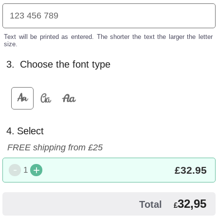
Text will be printed as entered. The shorter the text the larger the letter
size.
3.
Choose the font type
4.
Select
FREE shipping from £25
-
+
£
32.95
1
32,95
Total
£