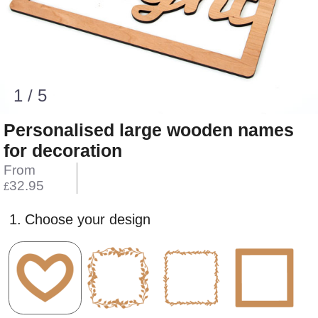
1 / 5
Personalised large wooden names
for decoration
From
32.95
£
1.
Choose your design