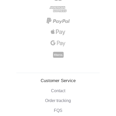
Customer Service
Contact
Order tracking
FQS