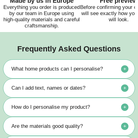
Made by us in Europe
Free preview
Everything you order is produced
Before confirming your o
by our team in Europe using
will see exactly how you
high-quality materials and careful
will look.
craftsmanship.
Frequently Asked Questions
What home products can I personalise?
+
Can I add text, names or dates?
+
How do I personalise my product?
+
Are the materials good quality?
+