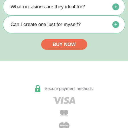
What occasions are they ideal for?
+
Can I create one just for myself?
+
BUY NOW
Secure payment methods