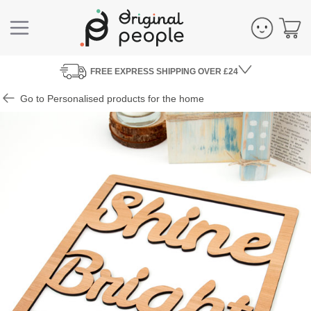
FREE
EXPRESS SHIPPING
OVER £24
Go to Personalised products for the home