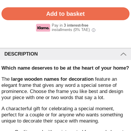
Pay in
3 interest-free
installments (0% TAE)
i
DESCRIPTION
Which name deserves to be at the heart of your home?
The
large wooden names for decoration
feature an
elegant frame that gives any word a special sense of
prominence. Choose the frame you like best and design
your piece with one or two words that say a lot.
A characterful gift for celebrating a special moment,
perfect for a couple or for anyone who wants something
unique to decorate their space with meaning.