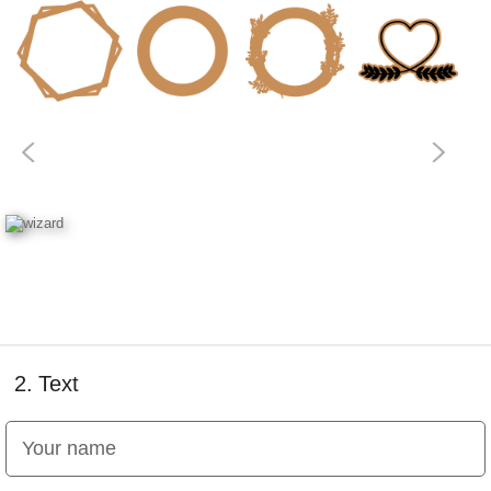
2.
Text