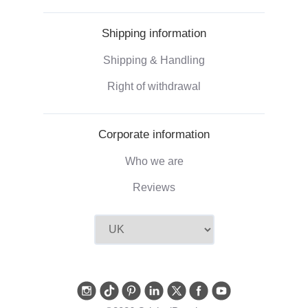
Shipping information
Shipping & Handling
Right of withdrawal
Corporate information
Who we are
Reviews