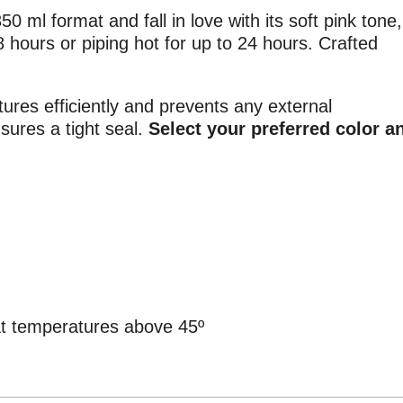
50 ml format and fall in love with its soft pink tone,
8 hours or piping hot for up to 24 hours. Crafted
tures efficiently and prevents any external
nsures a tight seal.
Select your preferred color a
at temperatures above 45º