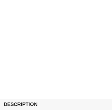
DESCRIPTION