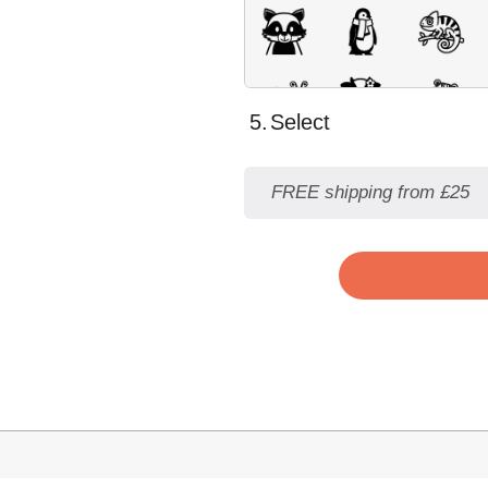
5.
Select
FREE shipping from £25