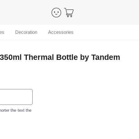
es
Decoration
Accessories
 350ml Thermal Bottle by Tandem
orter the text the