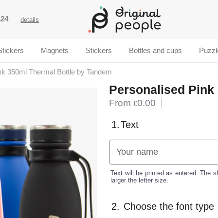
£24
details
Stickers
Magnets
Stickers
Bottles and cups
Puzzl
nk 350ml Thermal Bottle by Tandem
Personalised Pink
From
0.00
£
1.
Text
Text will be printed as entered. The sh
larger the letter size.
2.
Choose the font type