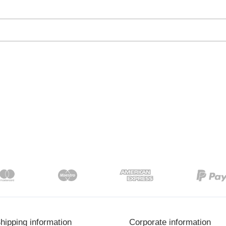
hipping information
Corporate information