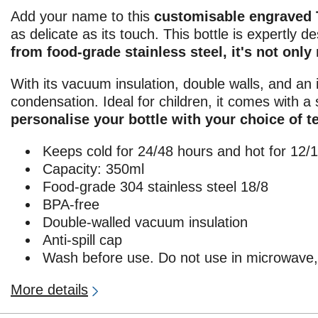
Add your name to this
customisable engraved 
as delicate as its touch. This bottle is expertly 
from food-grade stainless steel, it's not only
With its vacuum insulation, double walls, and an 
condensation. Ideal for children, it comes with a 
personalise your bottle with your choice of t
Keeps cold for 24/48 hours and hot for 12/
Capacity: 350ml
Food-grade 304 stainless steel 18/8
BPA-free
Double-walled vacuum insulation
Anti-spill cap
Wash before use. Do not use in microwave, 
More details