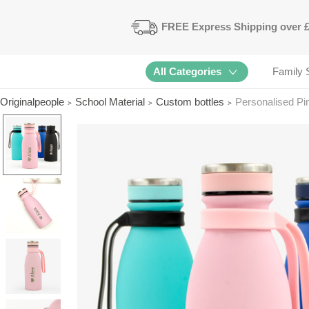
FREE
Express Shipping
over 
All Categories
Family 
Originalpeople
School Material
Custom bottles
Personalised Pi