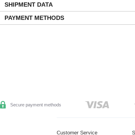
SHIPMENT DATA
PAYMENT METHODS
Secure payment methods
Customer Service
S