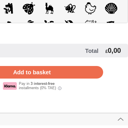
0,00
Total
£
Pay in
3 interest-free
installments (0% TAE)
i