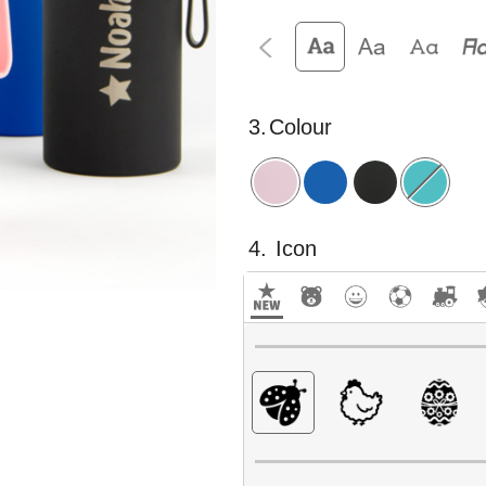
3.
Colour
4.
Icon