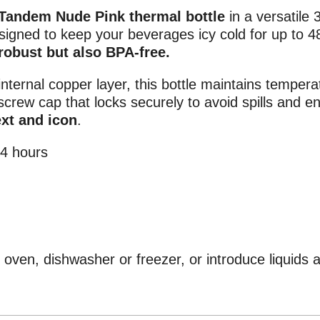
Tandem Nude Pink thermal bottle
in a versatile 3
designed to keep your beverages icy cold for up to 4
 robust but also BPA-free.
internal copper layer, this bottle maintains tempera
screw cap that locks securely to avoid spills and e
ext and icon
.
14 hours
oven, dishwasher or freezer, or introduce liquids 