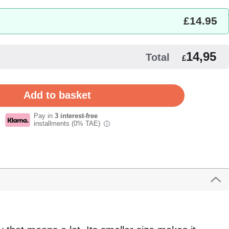
£
14.95
14,95
Total
£
Pay in
3 interest-free
installments (0% TAE)
i