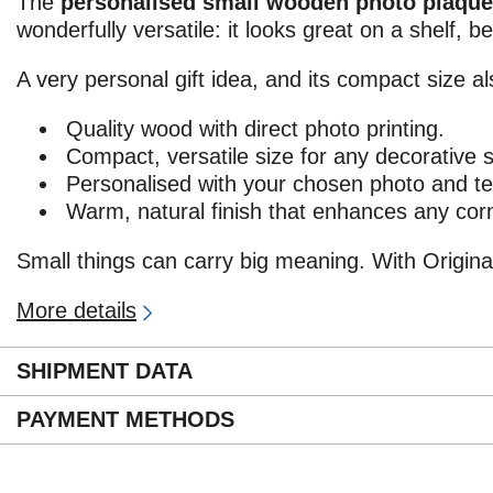
The
personalised small wooden photo plaque
wonderfully versatile: it looks great on a shelf, b
A very personal gift idea, and its compact size al
Quality wood with direct photo printing.
Compact, versatile size for any decorative 
Personalised with your chosen photo and te
Warm, natural finish that enhances any cor
Small things can carry big meaning. With Origina
More details
SHIPMENT DATA
PAYMENT METHODS