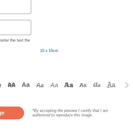
orter the text the
10 x 15cm
*
By accepting the preview I certify that I am
ge
authorized to reproduce this image.