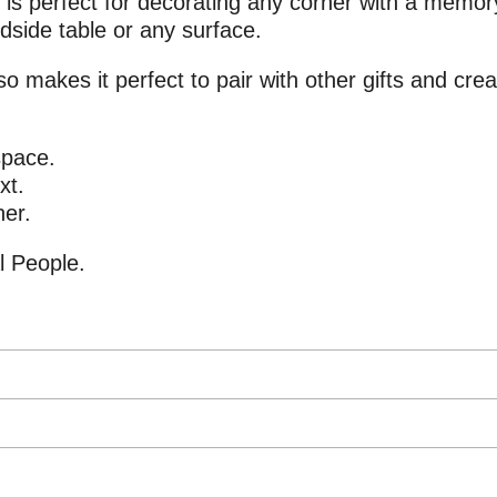
is perfect for decorating any corner with a memory
edside table or any surface.
so makes it perfect to pair with other gifts and cre
space.
xt.
ner.
l People.