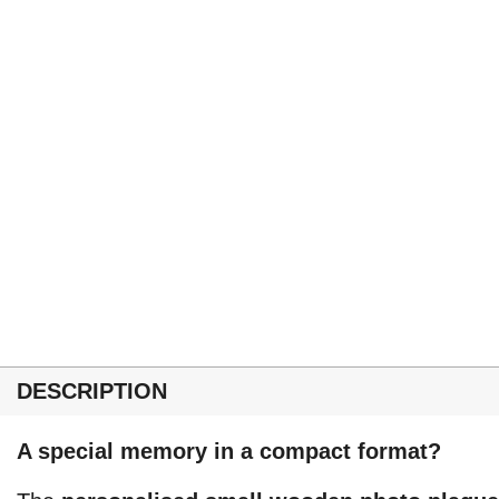
DESCRIPTION
A special memory in a compact format?