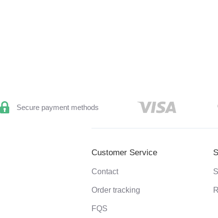
Secure payment methods
Customer Service
S
Contact
S
Order tracking
R
FQS