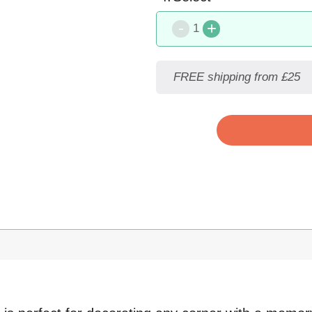
-
+
1
FREE shipping from £25