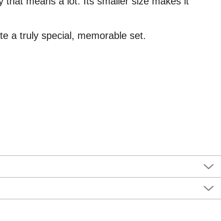
 that means a lot. Its smaller size makes it
ate a truly special, memorable set.