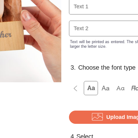
Text will be printed as entered. The sh
larger the letter size.
3.
Choose the font type
Upload Ima
4.
Select