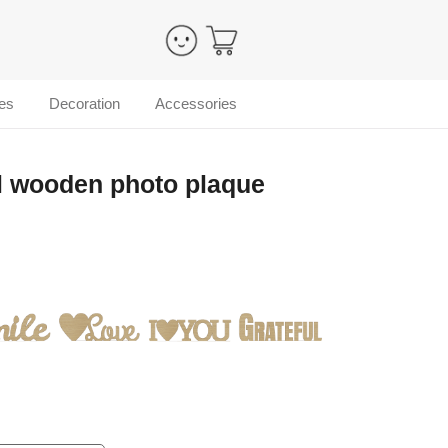
es
Decoration
Accessories
l wooden photo plaque