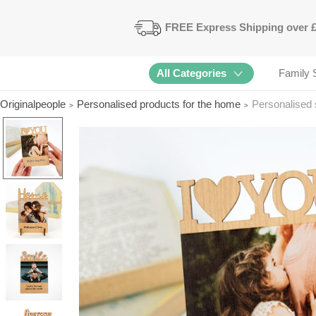
FREE
Express Shipping
over 
All Categories
Family 
Originalpeople
Personalised products for the home
Personalised 