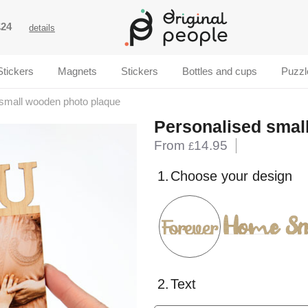
£24
details
Stickers
Magnets
Stickers
Bottles and cups
Puzzl
small wooden photo plaque
Personalised smal
From
14.95
£
1.
Choose your design
2.
Text