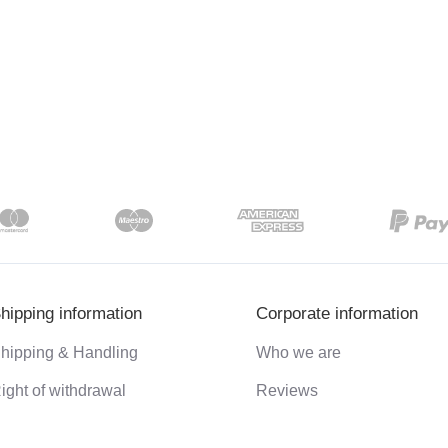
hipping information
Corporate information
hipping & Handling
Who we are
ight of withdrawal
Reviews